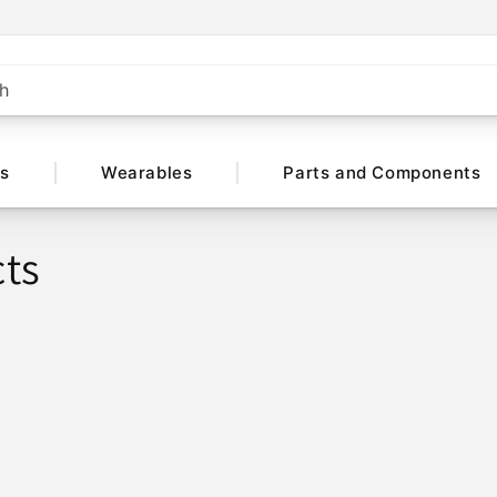
h
ts
Wearables
Parts and Components
ts