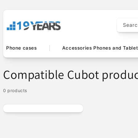
Skip to
content
Searc
Phone cases
Accessories Phones and Table
C
Compatible Cubot produc
o
0 products
l
l
e