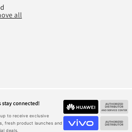
nd
ove all
s stay connected!
 up to receive exclusive
rs, fresh product launches and
ial deals.