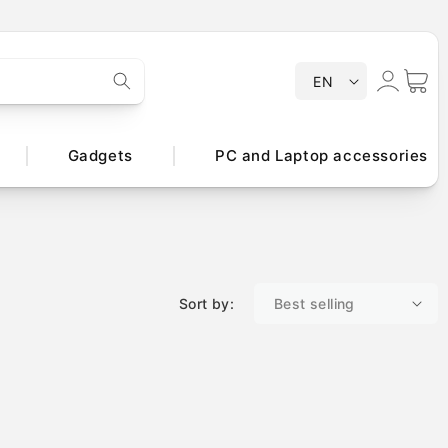
Log
L
Cart
EN
a
in
n
g
Gadgets
PC and Laptop accessories
u
a
g
e
Sort by: