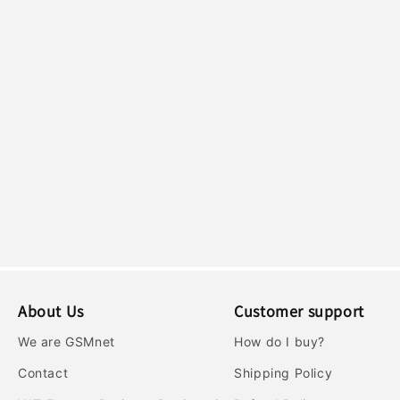
c
t
i
o
n
:
About Us
Customer support
We are GSMnet
How do I buy?
Contact
Shipping Policy