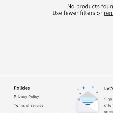
No products fou
Use fewer filters or
rem
Policies
Let’
Privacy Policy
Sign
Terms of service
offe
spec