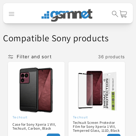
Skip to
content
Cart
C
Compatible Sony products
o
l
Filter and sort
36 products
l
e
c
t
i
o
Techsuit
Techsuit
Vendor:
Vendor:
Techsuit Screen Protector
n
Case for Sony Xperia 1 VIII,
Film for Sony Xperia 1 VIII,
Techsuit, Carbon, Black
Tempered Glass, 111D, Black