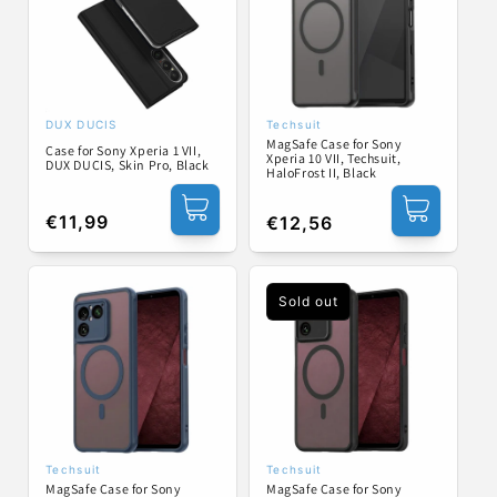
DUX DUCIS
Techsuit
Vendor:
Vendor:
MagSafe Case for Sony
Case for Sony Xperia 1 VII,
Xperia 10 VII, Techsuit,
DUX DUCIS, Skin Pro, Black
HaloFrost II, Black
Regular
€11,99
Regular
€12,56
price
price
Sold out
Techsuit
Techsuit
Vendor:
Vendor:
MagSafe Case for Sony
MagSafe Case for Sony