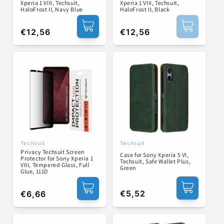
Xperia 1 VIII, Techsuit,
Xperia 1 VIII, Techsuit,
HaloFrost II, Navy Blue
HaloFrost II, Black
Regular
€12,56
Regular
€12,56
price
price
Techsuit
Techsuit
Vendor:
Vendor:
Privacy Techsuit Screen
Case for Sony Xperia 5 VI,
Protector for Sony Xperia 1
Techsuit, Safe Wallet Plus,
VIII, Tempered Glass, Full
Green
Glue, 111D
Regular
€5,52
Regular
€6,66
price
price