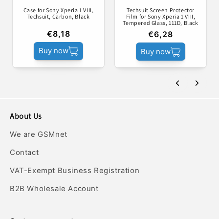
Case for Sony Xperia 1 VIII,
Techsuit Screen Protector
Techsuit, Carbon, Black
Film for Sony Xperia 1 VIII,
Tempered Glass, 111D, Black
€8,18
€6,28
Buy now
Buy now
About Us
We are GSMnet
Contact
VAT-Exempt Business Registration
B2B Wholesale Account