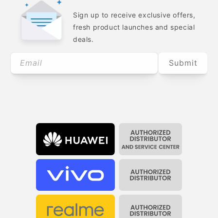
Sign up to receive exclusive offers,
fresh product launches and special
deals.
Email
Submit