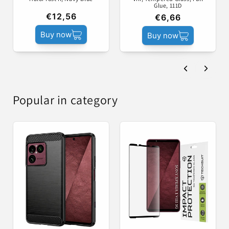
Glue, 111D
€12,56
€6,66
Buy now
Buy now
Popular in category