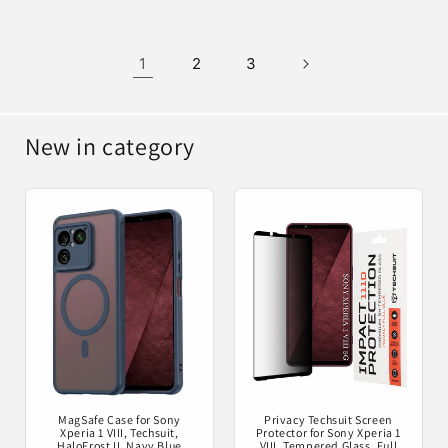
1
2
3
New in category
MagSafe Case for Sony
Privacy Techsuit Screen
Xperia 1 VIII, Techsuit,
Protector for Sony Xperia 1
HaloFrost II, Navy Blue
VIII, Tempered Glass, Full