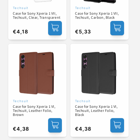
Techsuit
Techsuit
Vendor:
Vendor:
Case for Sony Xperia 1 VII,
Case for Sony Xperia 1 VII,
Techsuit, Clear, Transparent
Techsuit, Carbon, Black
Regular
€4,18
Regular
€5,33
price
price
Techsuit
Techsuit
Vendor:
Vendor:
Case for Sony Xperia 1 VI,
Case for Sony Xperia 1 VI,
Techsuit, Leather Folio,
Techsuit, Leather Folio,
Brown
Black
Regular
€4,38
Regular
€4,38
price
price