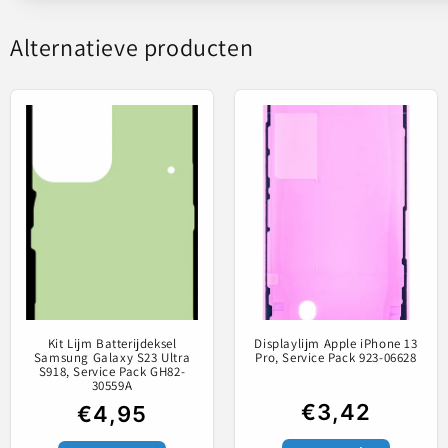
Alternatieve producten
Lijm bed
Kit Lijm Batterijdeksel
Displaylijm Apple iPhone 13
Samsung Galaxy S23 Ultra
Pro, Service Pack 923-06628
S918, Service Pack GH82-
30559A
€3,42
€4,95