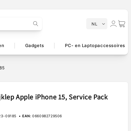
T
Inloggen
Winkelwa
NL
a
a
l
en
Gadgets
PC- en Laptopaccessoires
185
jklep Apple iPhone 15, Service Pack
3-09185
EAN:
0660982729506
e